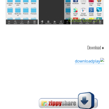
♦ Download