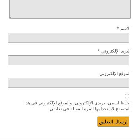
*
الاسم
*
البريد الإلكتروني
الموقع الإلكتروني
احفظ اسمي، بريدي الإلكتروني، والموقع الإلكتروني في هذا
المتصفح لاستخدامها المرة المقبلة في تعليقي.