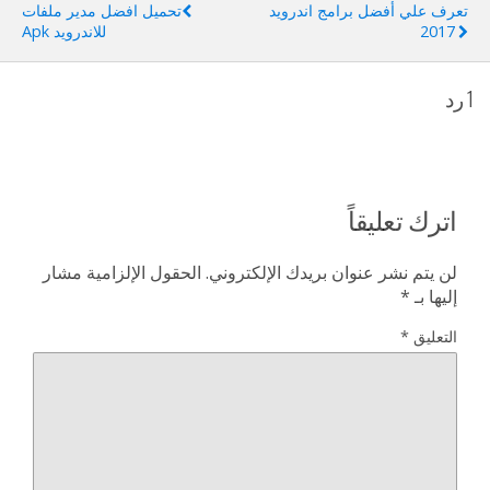
تحميل افضل مدير ملفات
تعرف علي أفضل برامج اندرويد
للاندرويد Apk
2017
1 رد
اترك تعليقاً
الحقول الإلزامية مشار
لن يتم نشر عنوان بريدك الإلكتروني.
*
إليها بـ
*
التعليق