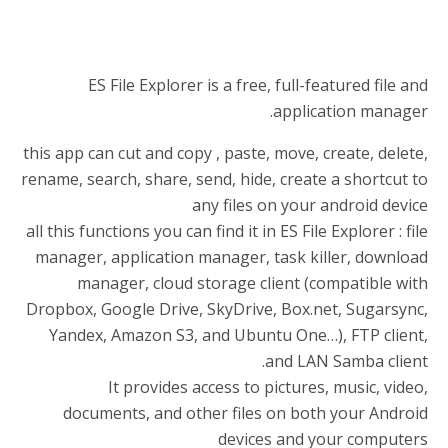
ES File Explorer is a free, full-featured file and
application manager.
this app can cut and copy , paste, move, create, delete,
rename, search, share, send, hide, create a shortcut to
any files on your android device
all this functions you can find it in ES File Explorer : file
manager, application manager, task killer, download
manager, cloud storage client (compatible with
Dropbox, Google Drive, SkyDrive, Box.net, Sugarsync,
Yandex, Amazon S3, and Ubuntu One…), FTP client,
and LAN Samba client.
It provides access to pictures, music, video,
documents, and other files on both your Android
devices and your computers