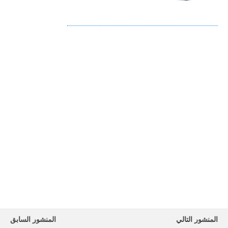
المنشور السابق
المنشور التالي