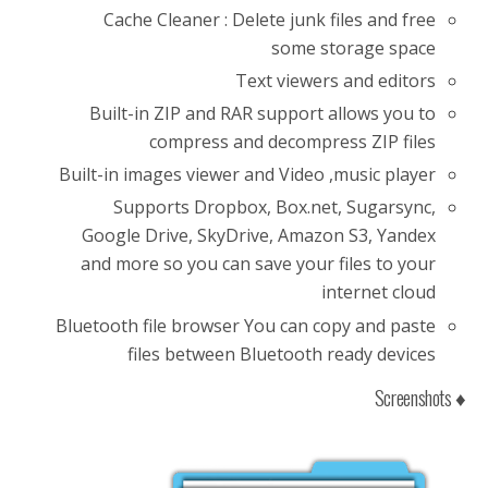
Cache Cleaner : Delete junk files and free
some storage space
Text viewers and editors
Built-in ZIP and RAR support allows you to
compress and decompress ZIP files
Built-in images viewer and Video ,music player
Supports Dropbox, Box.net, Sugarsync,
Google Drive, SkyDrive, Amazon S3, Yandex
and more so you can save your files to your
internet cloud
Bluetooth file browser You can copy and paste
files between Bluetooth ready devices
♦ Screenshots