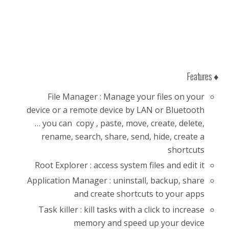
♦ Features
File Manager : Manage your files on your
device or a remote device by LAN or Bluetooth
… you can copy , paste, move, create, delete,
rename, search, share, send, hide, create a
shortcuts
Root Explorer : access system files and edit it
Application Manager : uninstall, backup, share
and create shortcuts to your apps
Task killer : kill tasks with a click to increase
memory and speed up your device