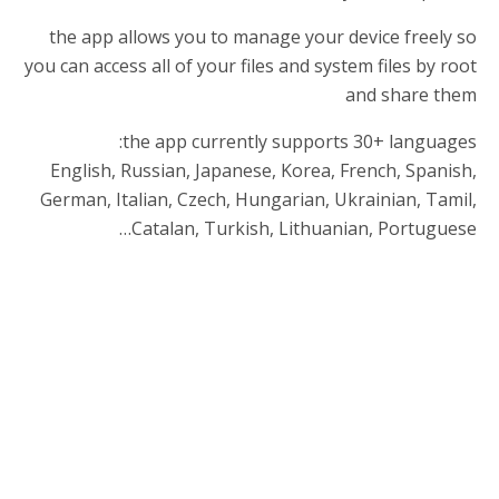
the app allows you to manage your device freely so
you can access all of your files and system files by root
and share them
the app currently supports 30+ languages:
English, Russian, Japanese, Korea, French, Spanish,
German, Italian, Czech, Hungarian, Ukrainian, Tamil,
Catalan, Turkish, Lithuanian, Portuguese…