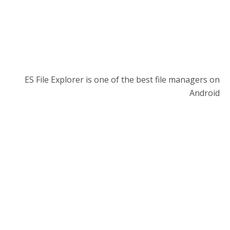
ES File Explorer is one of the best file managers on
Android