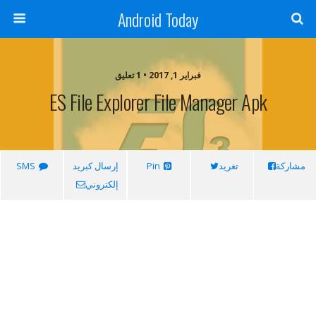
Android Today
فبراير 1, 2017 • 1 تعليق
ES File Explorer File Manager Apk
SMS
إرسال كبريد
Pin
تغريد
مشاركة
إلكتروني